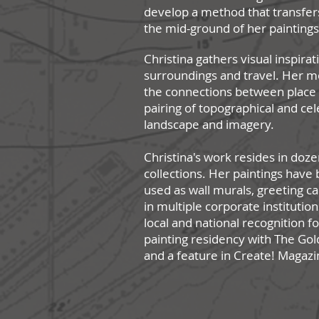
develop a method that transfer
the mid-ground of her painting
Christina gathers visual inspirat
surroundings and travel. Her m
the connections between plac
pairing of topographical and cel
landscape and imagery.
Christina's work resides in doze
collections. Her paintings hav
used as wall murals, greeting c
in multiple corporate institutio
local and national recognition f
painting residency with The Go
and a feature in Create! Magazi