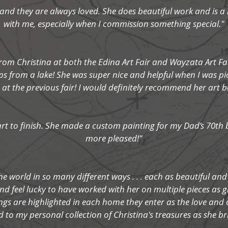
ts and they are always loved. She does beautiful work and is a 
with me, especially when I commission something special."
rom Christina at both the Edina Art Fair and Wayzata Art Fai
ps from a lake! She was super nice and helpful when I was p
at the previous fair! I would definitely recommend her art bec
tart to finish. She made a custom painting for my Dad’s 70th
more pleased!"
he world in so many different ways . . . each as beautiful and
d feel lucky to have worked with her on multiple pieces as g
gs are highlighted in each home they enter as the love and 
d to my personal collection of Christina's treasures as she br