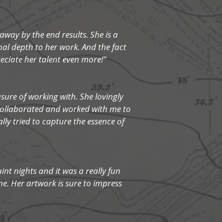
way by the end results. She is a
nal depth to her work. And the fact
ciate her talent even more!"
sure of working with. She lovingly
 collaborated and worked with me to
ly tried to capture the essence of
aint nights and it was a really fun
e. Her artwork is sure to impress