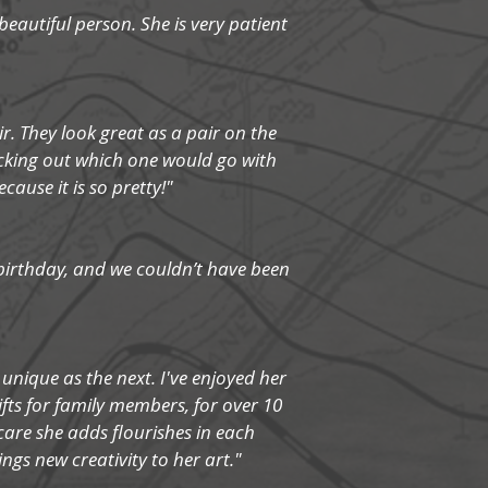
beautiful person. She is very patient
r. They look great as a pair on the
icking out which one would go with
ause it is so pretty!"
 birthday, and we couldn’t have been
 unique as the next. I've enjoyed her
ifts for family members, for over 10
care she adds flourishes in each
ings new creativity to her art."