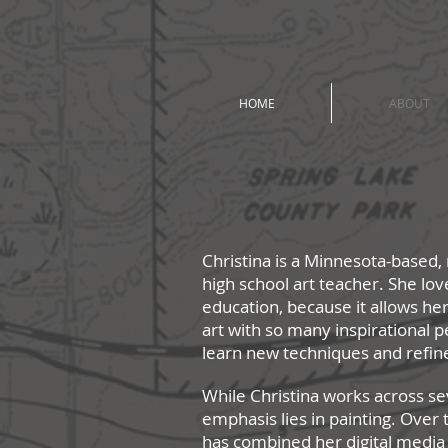
HOME
ABOUT
Christina is a Minnesota-based, 
high sc
hool art teacher. She lov
education, because it allows her
art with so many inspirational p
learn new techniques and refin
While Christina works across se
emphasis lies in painting. Over 
has combined her digital media an