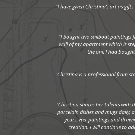
"I have given Christina’s art as gif
"I bought two sailboat paintings f
wall of my apartment which is ste
the one I had bought 
"Christina is a professional from s
"Christina shares her talents with t
porcelain dishes and mugs daily, an
years. Her paintings and drawin
creation. I will continue to ad