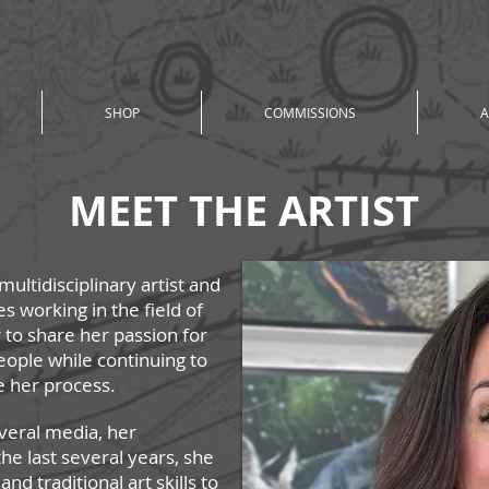
SHOP
COMMISSIONS
A
MEET THE ARTIST
multidisciplinary artist and
es working in the field of
 to share her passion for
eople while continuing to
e her
process.
veral media, her
the last several years, she
d traditional art skills to