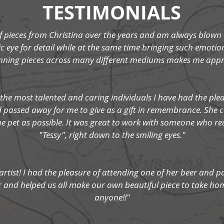
TESTIMONIALS
pieces from Christina over the years and am always blown a
 eye for detail while at the same time bringing such emotio
unning pieces across many different mediums makes me appre
 the most talented and caring individuals I have had the plea
ad passed away for me to give as a gift in remembrance. She
e pet as possible. It was great to work with someone who real
"Tessy", right down to the smiling eyes."
 artist! I had the pleasure of attending one of her beer and p
er and helped us all make our own beautiful piece to take hom
anyone!!"