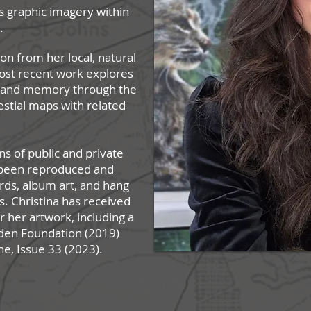
s graphic imagery within
s.
ion from her local, natural
ost recent work explores
e and memory through the
estial maps with related
ns of public and private
e been reproduced and
ards, album art, and hang
ns. Christina has received
or her artwo
rk, including a
lden Foundation (2019)
ne, Issue 33 (2023).