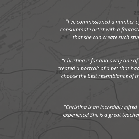
"
I've commissioned a number of 
consummate artist with a fantastic
that she can create such st
"Christina is far and away one of
created a portrait of a pet that h
choose the best resemblance of th
"Christina is an incredibly gifted
experience! She is a great teach