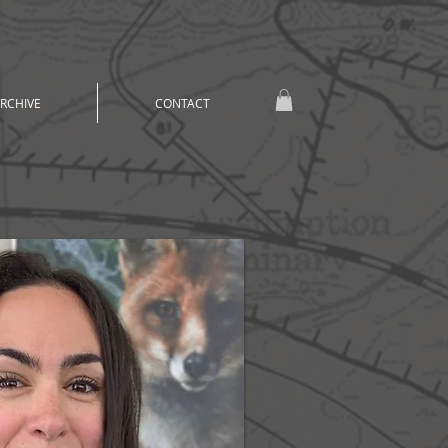
RCHIVE
CONTACT