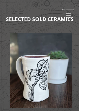
SELECTED SOLD CERAMICS