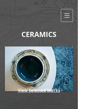
CERAMICS
View Selected Works