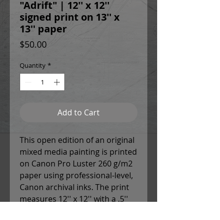
"Adrift" | 12'' x 12''
signed print on 13'' x
13'' paper
Price
$50.00
Quantity
*
Add to Cart
This open edition of an original
mixed media painting is printed
on Canon Pro Luster 260 g/m2
paper using professional-level,
Canon archival inks. The print
measures 12'' x 12'' with a .5''
white border around each side