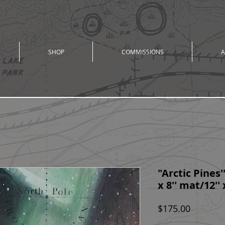
SHOP
COMMISSIONS
A
"Arctic Pines'' 
x 8'' mat/12''
Price
$175.00