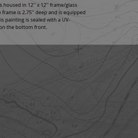
 is housed in 12'' x 12'' frame/glass
he frame is 2.75'' deep and is equipped
s painting is sealed with a UV-
 on the bottom front.