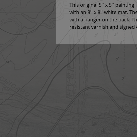
This original 5'' x 5'' painting
with an 8'' x 8'' white mat. T
with a hanger on the back. Thi
resistant varnish and signed