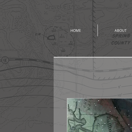
HOME
ABOUT