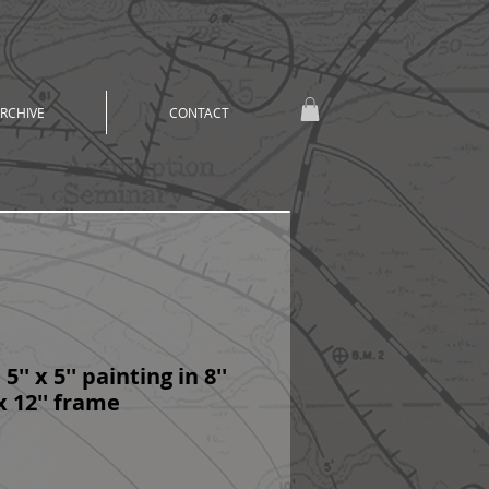
RCHIVE
CONTACT
5'' x 5'' painting in 8''
 x 12'' frame