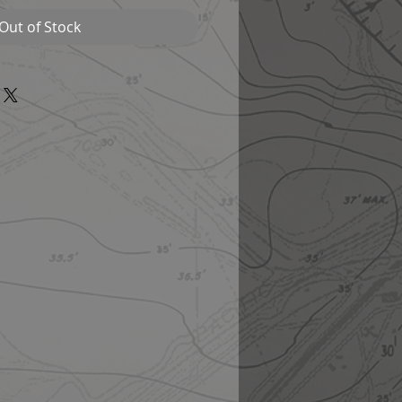
Out of Stock