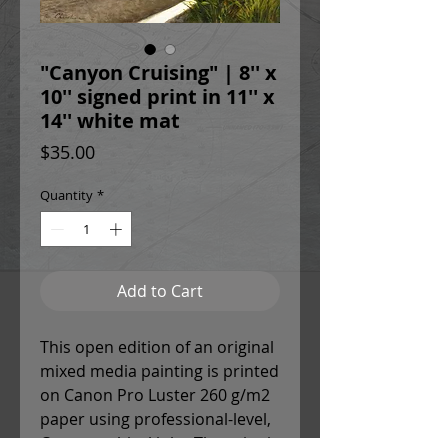
"Canyon Cruising" | 8'' x
10'' signed print in 11'' x
14'' white mat
Price
$35.00
Quantity
*
Add to Cart
This open edition of an original
mixed media painting is printed
on Canon Pro Luster 260 g/m2
paper using professional-level,
Canon archival inks. The print is