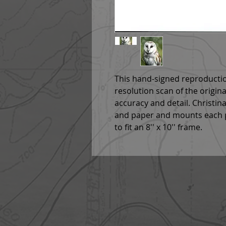
This hand-signed reproductio
resolution scan of the origin
accuracy and detail. Christina
and paper and mounts each p
to fit an 8'' x 10'' frame.