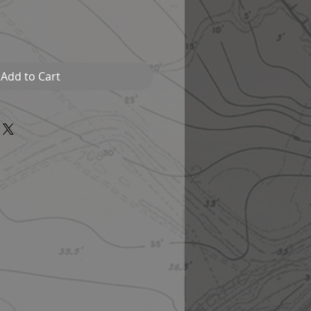
Add to Cart