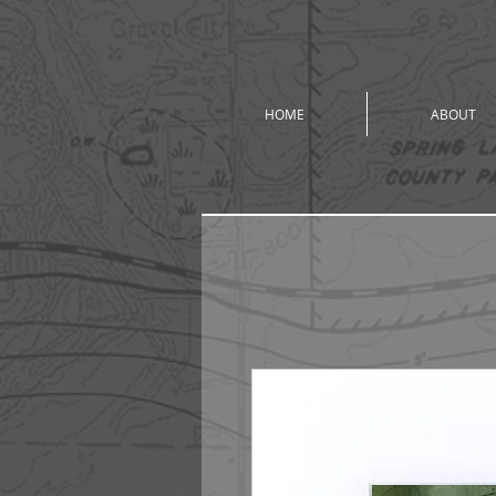
HOME
ABOUT