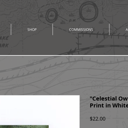
SHOP
COMMISSIONS
A
"Celestial Owl
Print in White
Price
$22.00