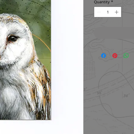
Quantity
*