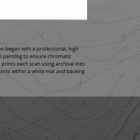
n began with a professional, high
al painting to ensure chromatic
 prints each scan using archival inks
rint within a white mat and backing