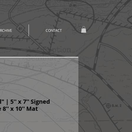
RCHIVE
CONTACT
" | 5'' x 7'' Signed
 8'' x 10'' Mat