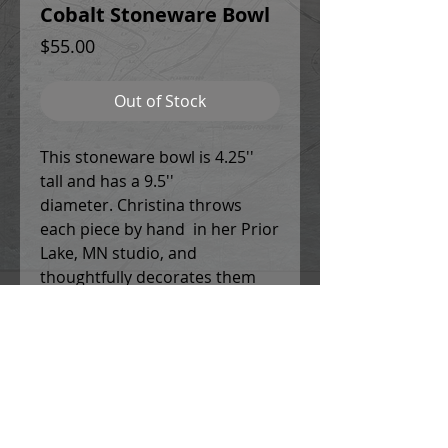
Cobalt Stoneware Bowl
Price
$55.00
Out of Stock
This stoneware bowl is 4.25''
tall and has a 9.5''
diameter. Christina throws
each piece by hand in her Prior
Lake, MN studio, and
thoughtfully decorates them
using a combination of potters
slips, underglaze designs and
patterns, and colored glazes. All
work is food safe, and can be
used in the microwave and
dishwasher.