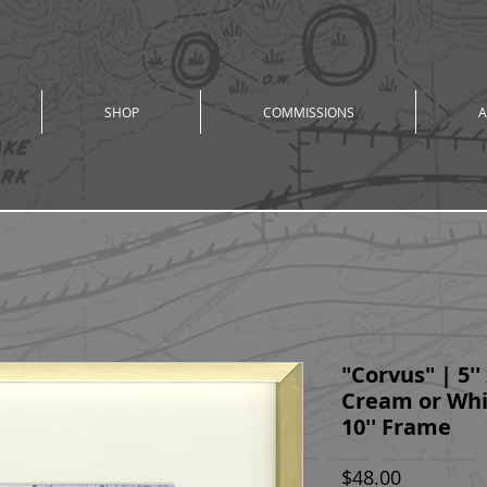
SHOP
COMMISSIONS
A
"Corvus" | 5'' 
Cream or Whit
10'' Frame
Price
$48.00