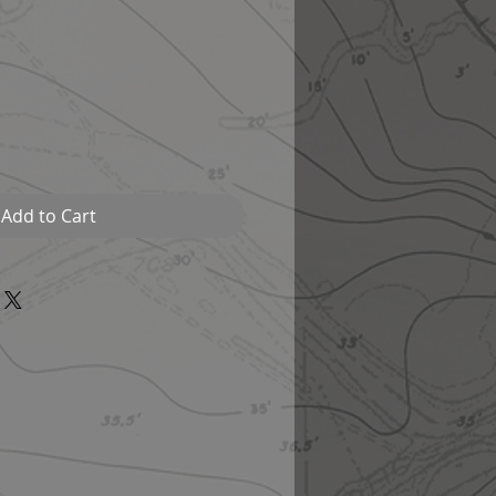
Add to Cart