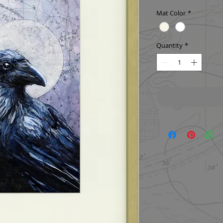
Mat Color
*
Quantity
*