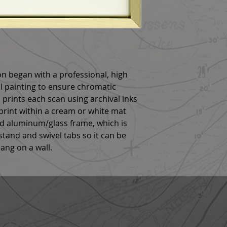
n began with a professional, high
al painting to ensure chromatic
 prints each scan using archival inks
rint within a cream or white mat
ld aluminum/glass frame, which is
tand and swivel tabs so it can be
hang on a wall.