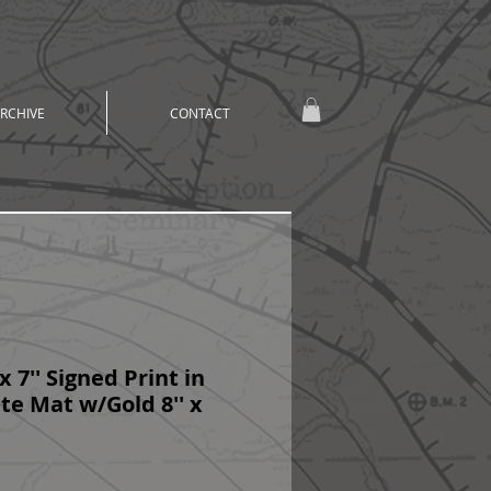
RCHIVE
CONTACT
x 7'' Signed Print in
e Mat w/Gold 8'' x