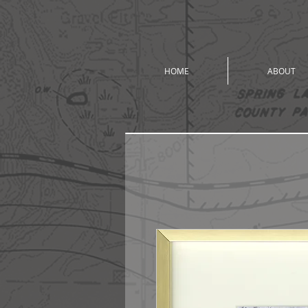
HOME
ABOUT