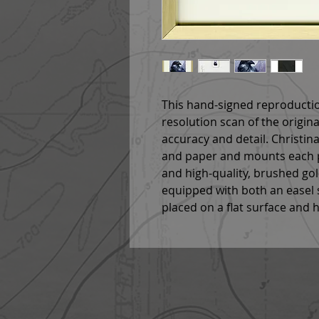
This hand-signed reproductio
resolution scan of the origin
accuracy and detail. Christina
and paper and mounts each p
and high-quality, brushed go
equipped with both an easel s
placed on a flat surface and 