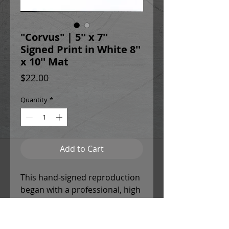
"Corvus" | 5'' x 7''
Signed Print in White 8''
x 10'' Mat
Price
$22.00
Quantity
*
Add to Cart
This hand-signed reproduction
began with a professional, high
resolution scan of the original
painting to ensure chromatic
accuracy and detail. Christina