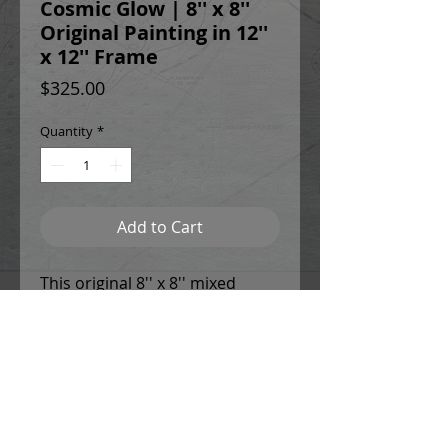
Cosmic Glow | 8'' x 8''
Original Painting in 12''
x 12'' Frame
Price
$325.00
Quantity
*
Add to Cart
This original 8'' x 8'' mixed
media painting is created from
high quality, archival watercolor
paper. It comes mounted
within a sleek, black brushed
aluminum 12'' x 12'' frame and
light cream mat.