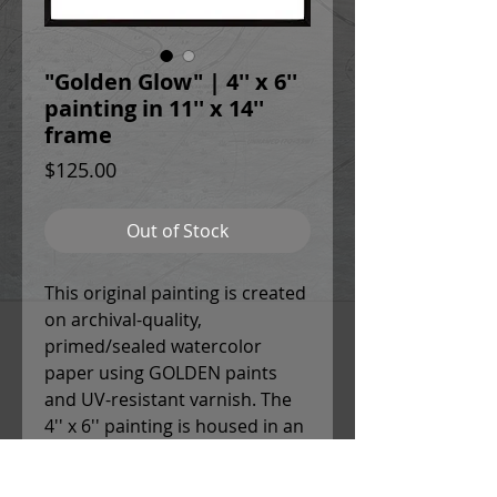
"Golden Glow" | 4'' x 6''
painting in 11'' x 14''
frame
Price
$125.00
Out of Stock
This original painting is created
on archival-quality,
primed/sealed watercolor
paper using GOLDEN paints
and UV-resistant varnish. The
4'' x 6'' painting is housed in an
11'' x 14'' white mat and glass
frame with sleek black