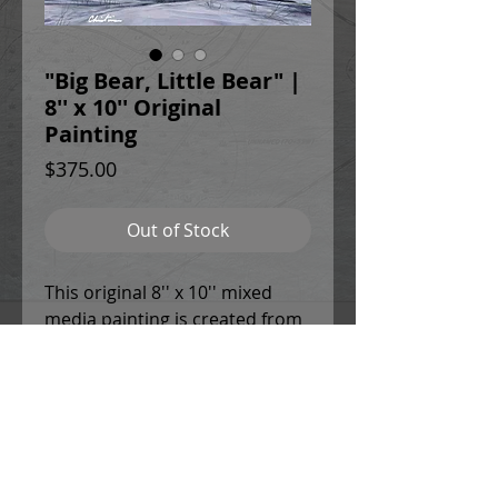
"Big Bear, Little Bear" |
8'' x 10'' Original
Painting
Price
$375.00
Out of Stock
This original 8'' x 10'' mixed
media painting is created from
high quality, archival paint,
varnish, and panel with 1.5''
sides. It comes mounted within
a sleek, black brushed
aluminum frame with a wire on
the back for easy hanging.