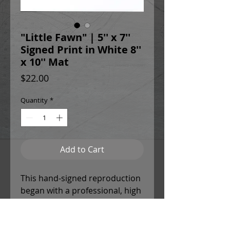
"Little Fawn" | 5'' x 7''
Signed Print in White 8''
x 10'' Mat
Price
$22.00
Quantity
*
Add to Cart
This hand-signed reproduction
began with a professional, high
resolution scan of the original
painting to ensure chromatic
accuracy and detail. Christina