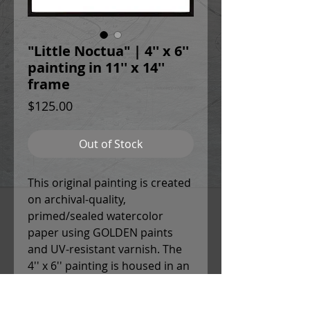
"Little Noctua" | 4'' x 6''
painting in 11'' x 14''
frame
Price
$125.00
Out of Stock
This original painting is created
on archival-quality,
primed/sealed watercolor
paper using GOLDEN paints
and UV-resistant varnish. The
4'' x 6'' painting is housed in an
11'' x 14'' white mat and glass
frame with sleek black