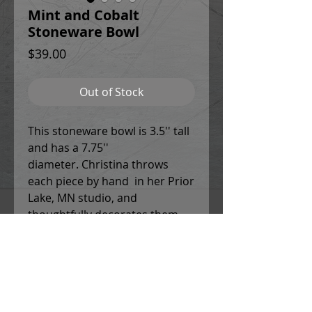
Mint and Cobalt
Stoneware Bowl
Price
$39.00
Out of Stock
This stoneware bowl is 3.5'' tall
and has a 7.75''
diameter. Christina throws
each piece by hand in her Prior
Lake, MN studio, and
thoughtfully decorates them
using a combination of potters
slips, underglaze designs and
patterns, and colored glazes. All
work is food safe, and can be
used in the microwave and