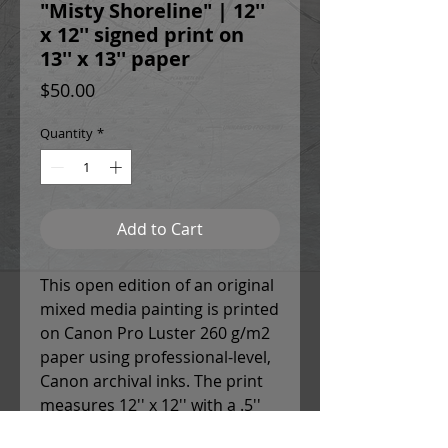
"Misty Shoreline" | 12''
x 12'' signed print on
13'' x 13'' paper
Price
$50.00
Quantity
*
Add to Cart
This open edition of an original
mixed media painting is printed
on Canon Pro Luster 260 g/m2
paper using professional-level,
Canon archival inks. The print
measures 12'' x 12'' with a .5''
white border around each side