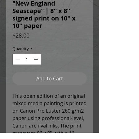
"New England
Seascape" | 8'' x 8''
signed print on 10'' x
10'' paper
Price
$28.00
Quantity
*
Add to Cart
This open edition of an original
mixed media painting is printed
on Canon Pro Luster 260 g/m2
paper using professional-level,
Canon archival inks. The print
measures 8'' x 8'' with a 1''