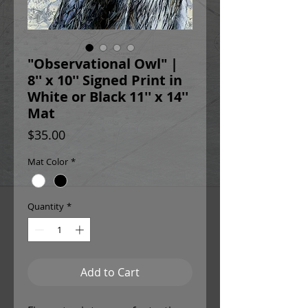
"Observational Owl" |
8'' x 10'' Signed Print in
White or Black 11'' x 14''
Mat
Price
$35.00
Mat Color
*
Quantity
*
Add to Cart