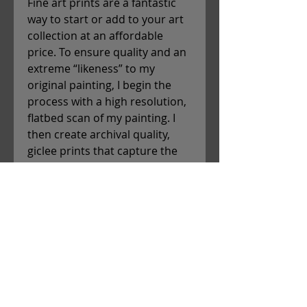
Fine art prints are a fantastic
way to start or add to your art
collection at an affordable
price. To ensure quality and an
extreme “likeness” to my
original painting, I begin the
process with a high resolution,
flatbed scan of my painting. I
then create archival quality,
giclee prints that capture the
precise color and detail of the
original piece. Each print is
hand-signed and shipped flat,
and can easily be housed in a
frame of your choice. Christina
will send you an email with a
tracking number once your
print is en route to you!