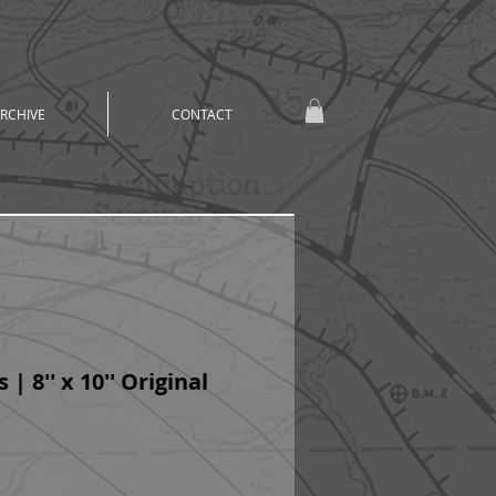
RCHIVE
CONTACT
 | 8'' x 10'' Original