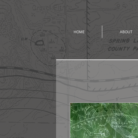
HOME
ABOUT