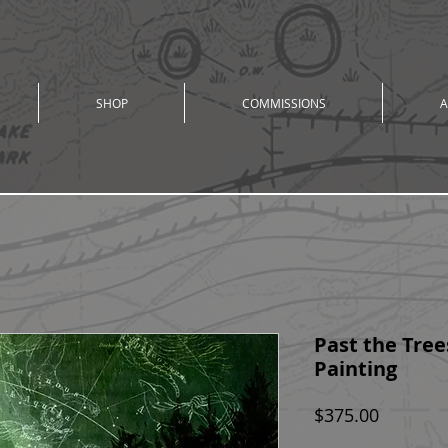
SHOP
COMMISSIONS
A
Past the Trees
Painting
Price
$375.00