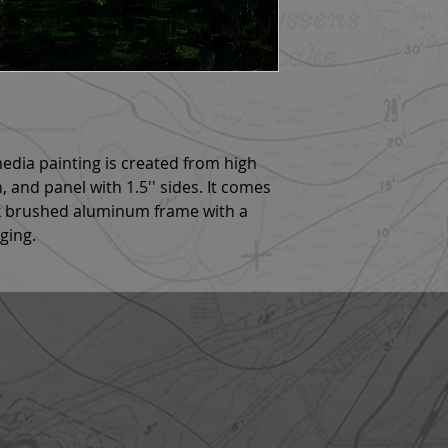
 media painting is created from high
h, and panel with 1.5'' sides. It comes
ck brushed aluminum frame with a
nging.