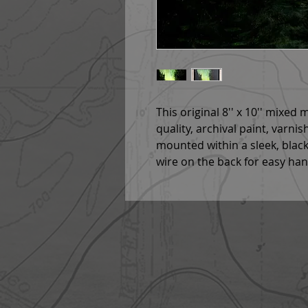
This original 8'' x 10'' mixed
quality, archival paint, varnis
mounted within a sleek, bla
wire on the back for easy ha