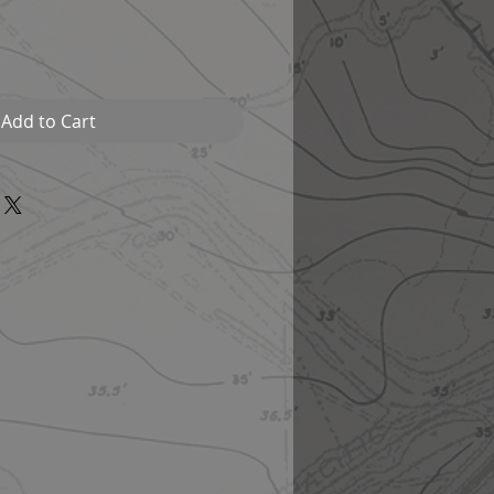
Add to Cart