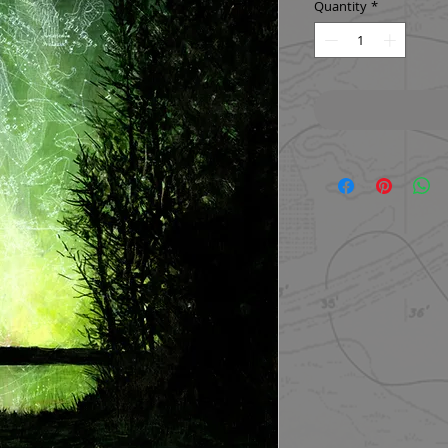
Quantity
*