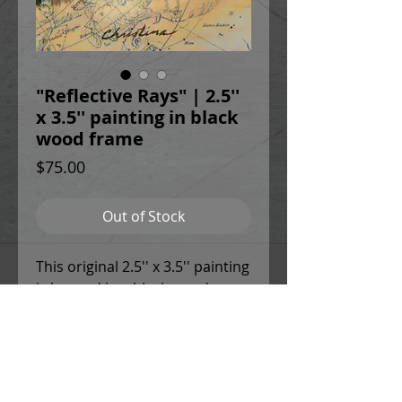
"Reflective Rays" | 2.5''
x 3.5'' painting in black
wood frame
Price
$75.00
Out of Stock
This original 2.5'' x 3.5'' painting
is housed in a black wood
frame with 1.5'' deep sides. The
frame is equipped with
sawtooth hangers on the back.
This painting is sealed with a
UV-resistant varnish and