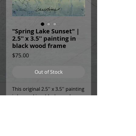
"Spring Lake Sunset" |
2.5'' x 3.5'' painting in
black wood frame
Price
$75.00
Out of Stock
This original 2.5'' x 3.5'' painting
is housed in a black wood
frame with 1.5'' deep sides. The
frame is equipped with
sawtooth hangers on the back.
This painting is sealed with a
UV-resistant varnish and