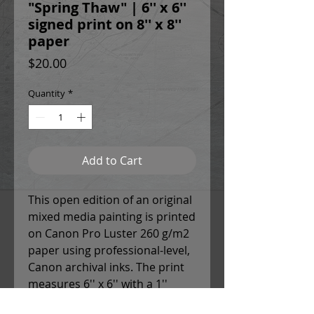
"Spring Thaw" | 6'' x 6''
signed print on 8'' x 8''
paper
Price
$20.00
Quantity
*
Add to Cart
This open edition of an original
mixed media painting is printed
on Canon Pro Luster 260 g/m2
paper using professional-level,
Canon archival inks. The print
measures 6'' x 6'' with a 1''
white border around each side