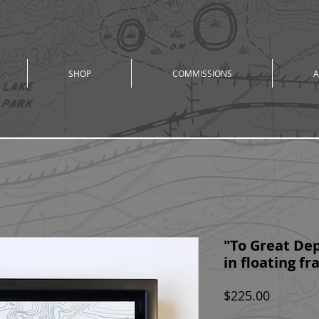
SHOP
COMMISSIONS
A
"To Great Dept
in floating f
Price
$225.00