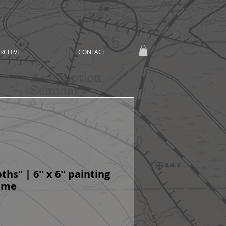
RCHIVE
CONTACT
hs" | 6'' x 6'' painting
rame