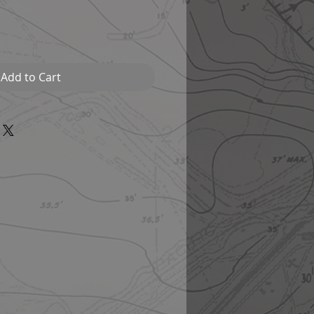
Add to Cart