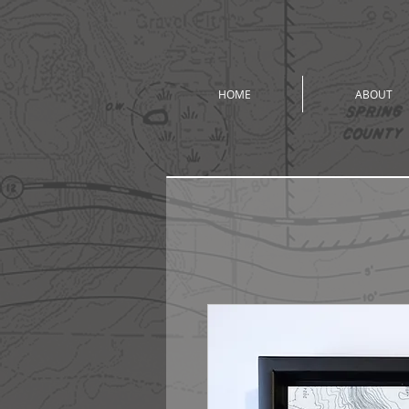
HOME
ABOUT