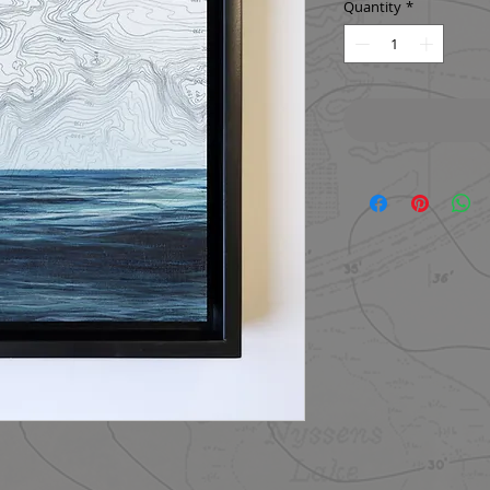
Quantity
*