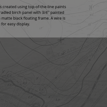
g is created using top-of-the-line paints
cradled birch panel with 3/4'' painted
 matte black floating frame. A wire is
 for easy display.