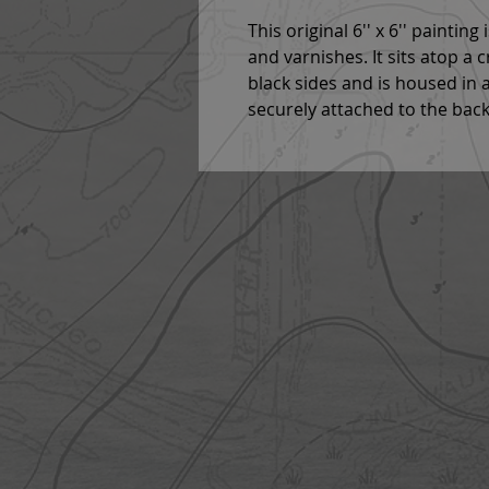
This original 6'' x 6'' paintin
and varnishes. It sits atop a 
black sides and is housed in a
securely attached to the back