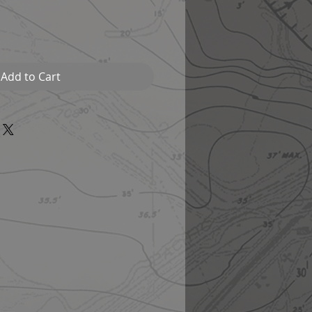
Add to Cart