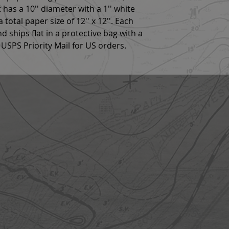
 has a 10'' diameter with a 1'' white
total paper size of 12'' x 12''. Each
nd ships flat in a protective bag with a
USPS Priority Mail for US orders.