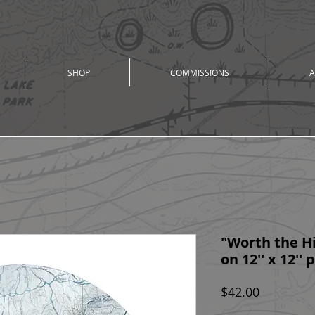
SHOP
COMMISSIONS
A
"Worth the Hi
on 12'' x 12''
Price
$42.00