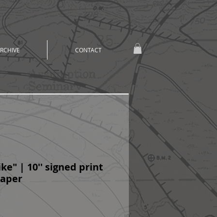
RCHIVE
CONTACT
ke" | 10'' signed print
 paper