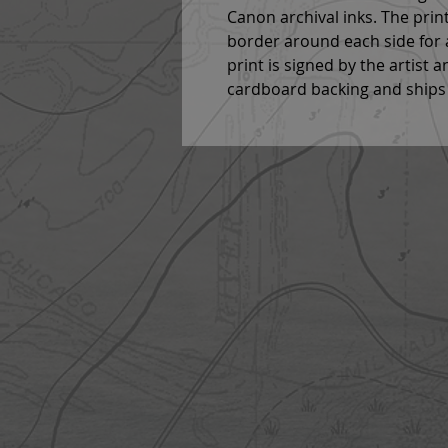
Canon archival inks. The print
border around each side for a 
print is signed by the artist a
cardboard backing and ships 