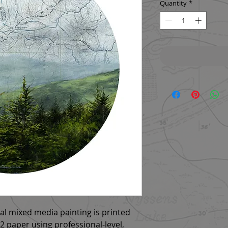
Quantity
*
nal mixed media painting is printed
 paper using professional-level,