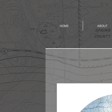
HOME
ABOUT