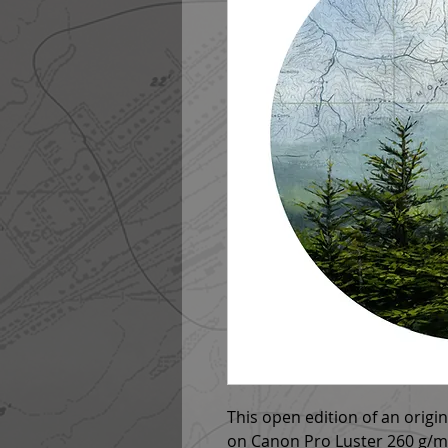
This open edition of an origi
on Canon Pro Luster 260 g/m2