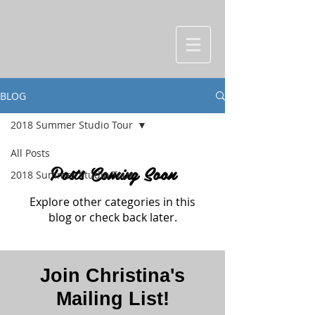
BLOG
2018 Summer Studio Tour
All Posts
Posts Coming Soon
2018 Summer Studio Tour
Explore other categories in this
blog or check back later.
Join Christina's
Mailing List!