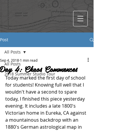
Post
All Posts
Sep 4, 2018
1 min read
All Posts
Day 4: Chaos Commences
2018 Summer Studio Tour
Today marked the first day of school 
for students! Knowing full well that I 
wouldn't have a second to spare 
today, I finished this piece yesterday 
evening. It includes a late 1800's 
Victorian home in Eureka, CA against 
a mountainous backdrop with an 
1880's German astrological map in 