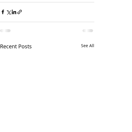
Recent Posts
See All