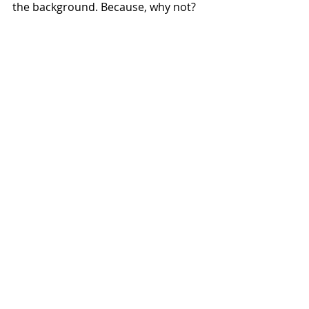
the background. Because, why not? 