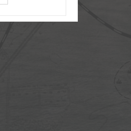
3: The Memorial Ideal
r Day