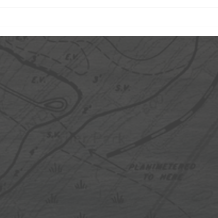
Day 4: Chaos Commences
Day 
Labo