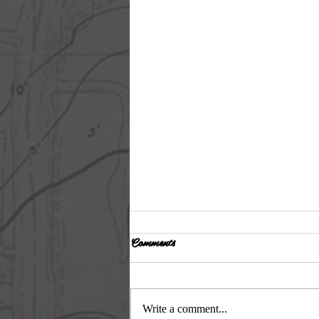
Comments
Day 6
Write a comment...