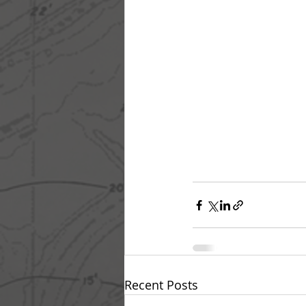
Recent Posts