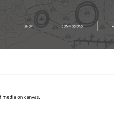
SHOP
COMMISSIONS
A
ur
xed media on canvas. 