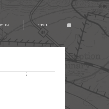
RCHIVE
CONTACT