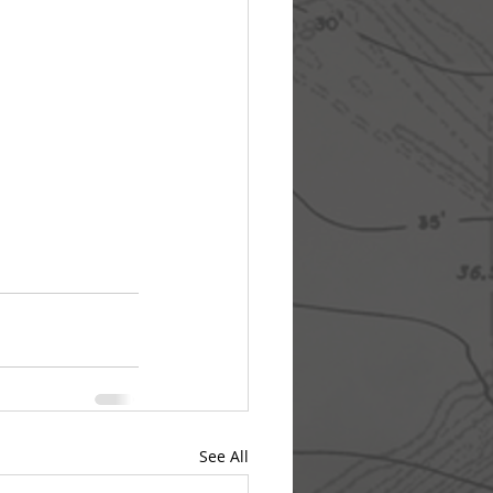
See All