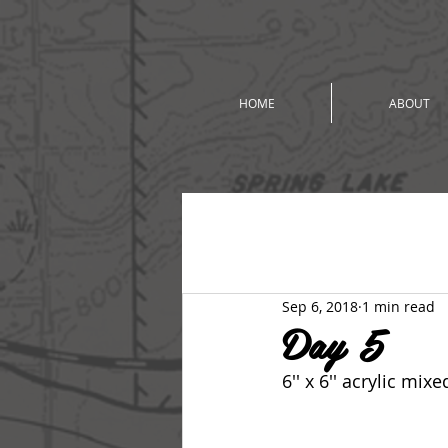
HOME
ABOUT
All Posts
2018 Summer Studio To
Sep 6, 2018
1 min read
Day 5
6'' x 6'' acrylic mi