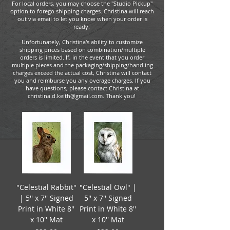
For local orders, you may choose the "Studio Pickup"
option to forego shipping charges. Christina will reach
out via email to let you know when your order is
ready.
Unfortunately, Christina's ability to customize
shipping prices based on combination/multiple
orders is limited. If, in the event that you order
multiple pieces and the packaging/shipping/handling
charges exceed the actual cost, Christina will contact
you and reimburse you any overage charges. If you
have questions, please contact Christina at
christina.d.keith@gmail.com. Thank you!
"Celestial Rabbit"
"Celestial Owl" |
| 5'' x 7'' Signed
5'' x 7'' Signed
Print in White 8''
Print in White 8''
x 10'' Mat
x 10'' Mat