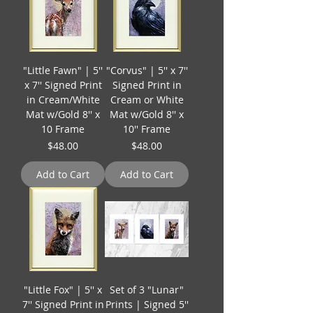
"Little Fawn" | 5''
"Corvus" | 5'' x 7''
x 7'' Signed Print
Signed Print in
in Cream/White
Cream or White
Mat w/Gold 8'' x
Mat w/Gold 8'' x
10 Frame
10'' Frame
Price
Price
$48.00
$48.00
Add to Cart
Add to Cart
"Little Fox" | 5'' x
Set of 3 "Lunar"
7'' Signed Print in
Prints | Signed 5''