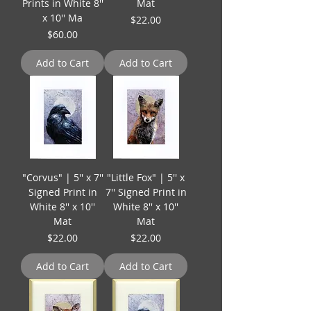
Prints in White 8''
Mat
x 10'' Ma
Price
$22.00
Price
$60.00
Add to Cart
Add to Cart
"Corvus" | 5'' x 7''
"Little Fox" | 5'' x
Signed Print in
7'' Signed Print in
White 8'' x 10''
White 8'' x 10''
Mat
Mat
Price
Price
$22.00
$22.00
Add to Cart
Add to Cart