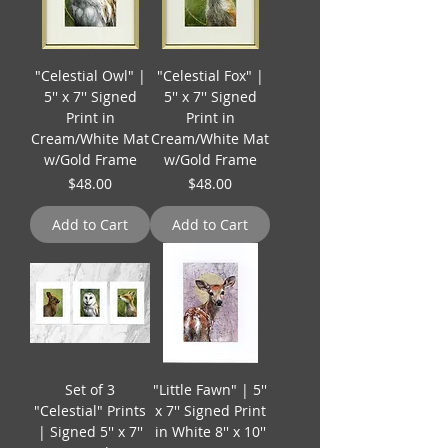
"Celestial Owl" |
"Celestial Fox" |
5'' x 7'' Signed
5'' x 7'' Signed
Print in
Print in
Cream/White Mat
Cream/White Mat
w/Gold Frame
w/Gold Frame
Price
Price
$48.00
$48.00
Add to Cart
Add to Cart
Set of 3
"Little Fawn" | 5''
"Celestial" Prints
x 7'' Signed Print
| Signed 5'' x 7''
in White 8'' x 10''