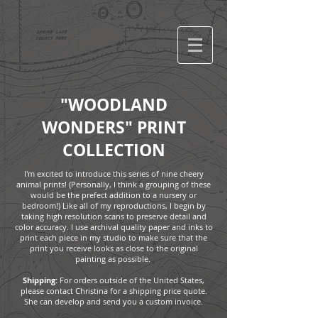
"WOODLAND
WONDERS" PRINT
COLLECTION
I'm excited to introduce this series of nine cheery
animal prints! (Personally, I think a grouping of these
would be the prefect addition to a nursery or
bedroom!) Like all of my reproductions, I begin by
taking high resolution scans to preserve detail and
color accuracy. I use archival quality paper and inks to
print each piece in my studio to make sure that the
print you receive looks as close to the original
painting as possible.
Shipping:
For orders outside of the United States,
please contact Christina for a shipping price quote.
She can develop and send you a custom invoice.