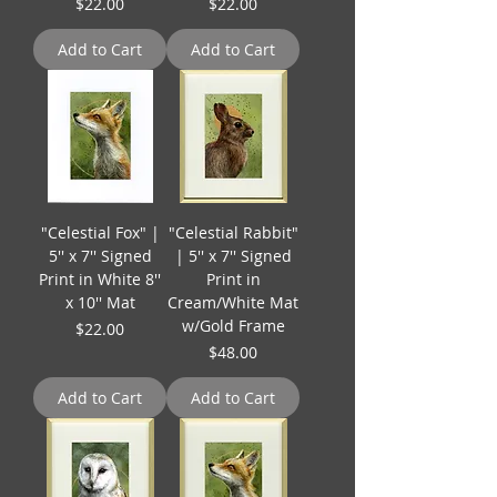
Price
Price
$22.00
$22.00
Add to Cart
Add to Cart
"Celestial Fox" |
"Celestial Rabbit"
5'' x 7'' Signed
| 5'' x 7'' Signed
Print in White 8''
Print in
x 10'' Mat
Cream/White Mat
w/Gold Frame
Price
$22.00
Price
$48.00
Add to Cart
Add to Cart